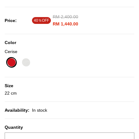
Price reduced from
RM 2,400.00
to
Price:
40％OFF
RM 1,440.00
Color
Cerise
selected
Size
22 cm
Availability:
In stock
Quantity