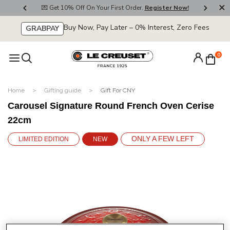
800
💌 Get 10% Off On Your First Order.
Register Now!
🚚
Buy Now, Pay Later – 0% Interest, Zero Fees
GRABPAY
0
Home
Gifting guide
Gift For CNY
Carousel Signature Round French Oven Cerise
22cm
ONLY A FEW LEFT
LIMITED EDITION
NEW