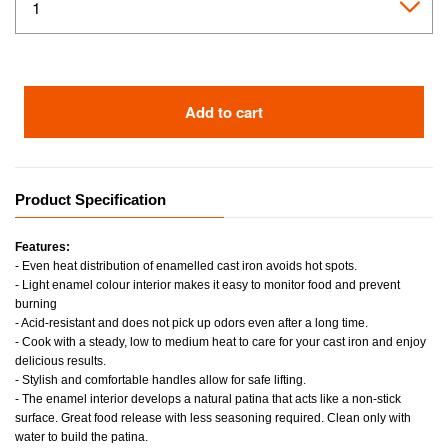
Add to cart
Product Specification
Features:
- Even heat distribution of enamelled cast iron avoids hot spots.
- Light enamel colour interior makes it easy to monitor food and prevent
burning
- Acid-resistant and does not pick up odors even after a long time.
- Cook with a steady, low to medium heat to care for your cast iron and enjoy
delicious results.
- Stylish and comfortable handles allow for safe lifting.
- The enamel interior develops a natural patina that acts like a non-stick
surface. Great food release with less seasoning required. Clean only with
water to build the patina.