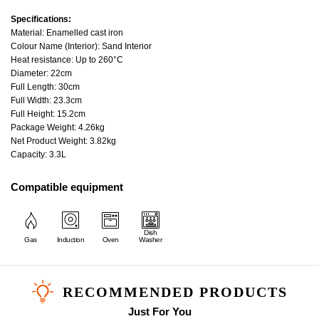
Specifications:
Material: Enamelled cast iron
Colour Name (Interior): Sand Interior
Heat resistance: Up to 260°C
Diameter: 22cm
Full Length: 30cm
Full Width: 23.3cm
Full Height: 15.2cm
Package Weight: 4.26kg
Net Product Weight: 3.82kg
Capacity: 3.3L
Compatible equipment
Dish
Gas
Induction
Oven
Washer
RECOMMENDED PRODUCTS
Just For You