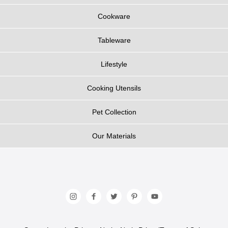
Cookware
Tableware
Lifestyle
Cooking Utensils
Pet Collection
Our Materials