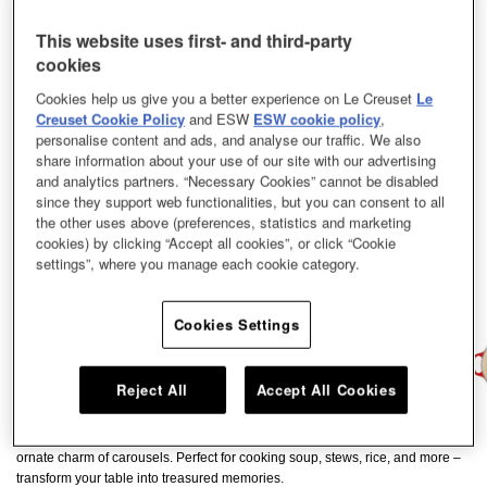
This website uses first- and third-party
cookies
Cookies help us give you a better experience on Le Creuset
Le
Creuset Cookie Policy
and ESW
ESW cookie policy
,
personalise content and ads, and analyse our traffic. We also
share information about your use of our site with our advertising
and analytics partners. “Necessary Cookies” cannot be disabled
since they support web functionalities, but you can consent to all
the other uses above (preferences, statistics and marketing
cookies) by clicking “Accept all cookies”, or click “Cookie
settings”, where you manage each cookie category.
Cookies Settings
Reject All
Accept All Cookies
From the graceful curves to the subtle golden accents, each detail mirrors the
ornate charm of carousels. Perfect for cooking soup, stews, rice, and more –
transform your table into treasured memories.