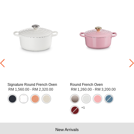
Signature Round French Oven
Round French Oven
RM 1,560.00
-
RM 2,320.00
RM 1,260.00
-
RM 3,200.00
+1
New Arrivals