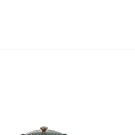
Signature Round French Oven
RM 1,560.00
-
RM 2,320.00