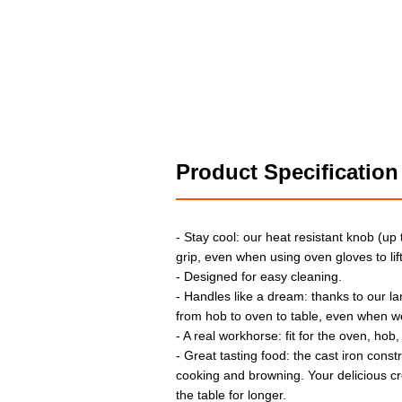
Product Specification
- Stay cool: our heat resistant knob (up
grip, even when using oven gloves to lift 
- Designed for easy cleaning.
- Handles like a dream: thanks to our l
from hob to oven to table, even when w
- A real workhorse: fit for the oven, hob,
- Great tasting food: the cast iron const
cooking and browning. Your delicious cr
the table for longer.