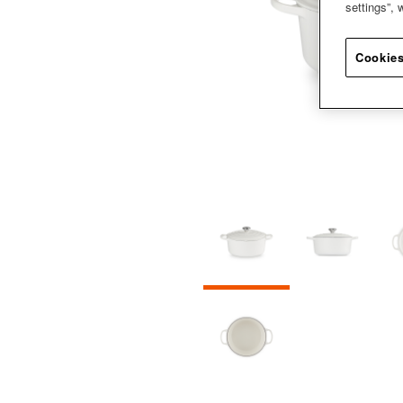
settings”,
Cookies