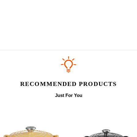
RECOMMENDED PRODUCTS
Just For You