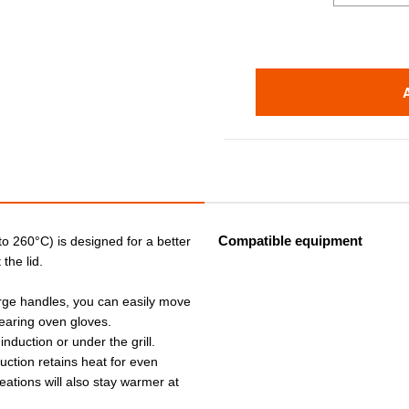
Compatible equipment
 to 260°C) is designed for a better
the lid.
arge handles, you can easily move
earing oven gloves.
 induction or under the grill.
ruction retains heat for even
eations will also stay warmer at