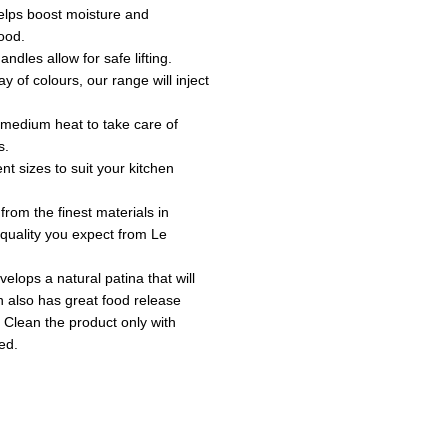
 helps boost moisture and
ood.
andles allow for safe lifting.
ay of colours, our range will inject
o medium heat to take care of
s.
ent sizes to suit your kitchen
 from the finest materials in
e quality you expect from Le
velops a natural patina that will
sh also has great food release
 Clean the product only with
ed.