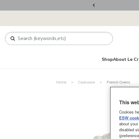
ers Over RM800
Shop
About Le Cr
Home
Cookware
French Ovens
This web
Cookies he
ESW cooki
about your 
disabled si
(preference