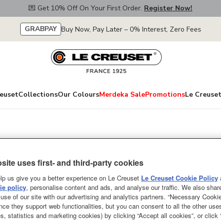
💌 Get 10% Off On Your First Order.
Register Now!
GRABPAY
Buy Now, Pay Later – 0% Interest, Zero Fees
euset
Collections
Our Colours
Merdeka Sale
Promotions
Le Creuset
Round French Ove
site uses first- and third-party cookies
Knob White Interi
lp us give you a better experience on Le Creuset
Le Creuset Cookie Policy
e policy
, personalise content and ads, and analyse our traffic. We also shar
ONLY A FEW LEFT
use of our site with our advertising and analytics partners. “Necessary Cooki
nce they support web functionalities, but you can consent to all the other us
A culinary classic, the Le Cre
s, statistics and marketing cookies) by clicking “Accept all cookies”, or click
loved by cooks across the world 