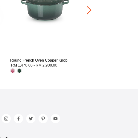
Round French Oven Copper Knob
RM 1,470.00
-
RM 2,900.00