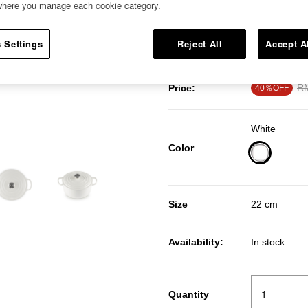
 where you manage each cookie category.
enameled cast iron, it’s designed
casseroles and baking. This icon
memorable meals with an intens
 Settings
Reject All
Accept A
Pr
RM
Price:
40％OFF
White
Color
selected
Size
22 cm
Availability:
In stock
Quantity