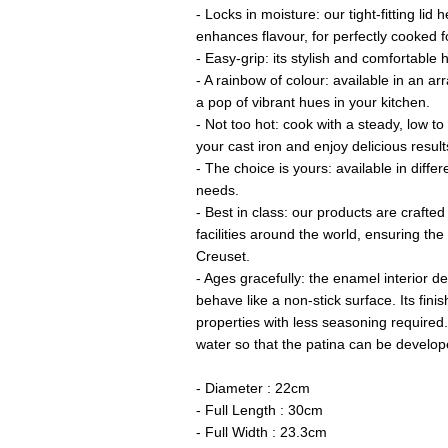
- Locks in moisture: our tight-fitting lid
enhances flavour, for perfectly cooked f
- Easy-grip: its stylish and comfortable h
- A rainbow of colour: available in an arr
a pop of vibrant hues in your kitchen.
- Not too hot: cook with a steady, low t
your cast iron and enjoy delicious result
- The choice is yours: available in differ
needs.
- Best in class: our products are crafted
facilities around the world, ensuring th
Creuset.
- Ages gracefully: the enamel interior de
behave like a non-stick surface. Its fini
properties with less seasoning required.
water so that the patina can be develop
- Diameter : 22cm
- Full Length : 30cm
- Full Width : 23.3cm