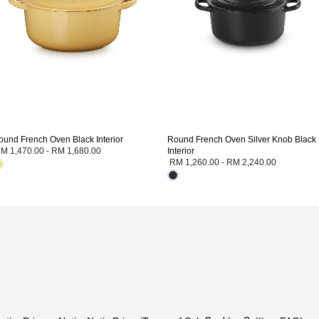
ound French Oven Black Interior
Round French Oven Silver Knob Black
M 1,470.00
-
RM 1,680.00
Interior
RM 1,260.00
-
RM 2,240.00