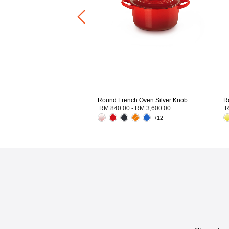
Round French Oven Silver Knob
R
RM 840.00
-
RM 3,600.00
R
+12