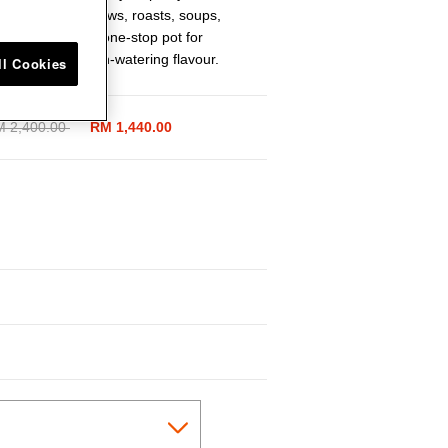
 perfectly for stews, roasts, soups,
ic piece is your one-stop pot for
e depth of mouth-watering flavour.
ll Cookies
ice reduced from
 2,400.00
to
RM 1,440.00