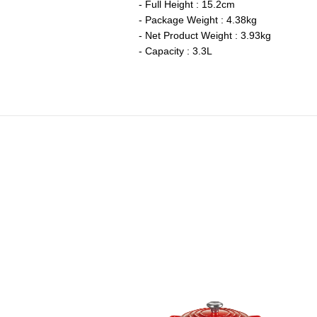
- Full Height : 15.2cm
- Package Weight : 4.38kg
- Net Product Weight : 3.93kg
- Capacity : 3.3L
eritage Round French Oven
Price reduced from
to
RM 2,090.00
RM 1,463.00