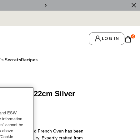
🚚 Free Deliv
0
LOG IN
's Secrets
Recipes
n White 22cm Silver
or
and ESW
e information
es” cannot be
es above
uset Signature Round French Oven has been
 “Cookie
for nearly a century. Expertly crafted from