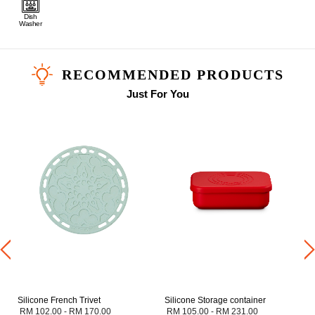
Dish
Washer
RECOMMENDED PRODUCTS
Just For You
Silicone French Trivet
Silicone Storage container
RM 102.00
-
RM 170.00
RM 105.00
-
RM 231.00