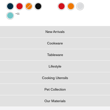
+11
New Arrivals
Cookware
Tableware
Lifestyle
Cooking Utensils
Pet Collection
Our Materials