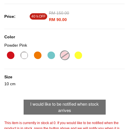
Price reduced from
RM 150.00
to
Price:
40％OFF
RM 90.00
Color
Powder Pink
selected
Size
10 cm
I would like to be notified when stock
arrives
This item is currently in stock at 0. If you would like to be notified when the
product is in stock, press the button above and we will notify you when it is