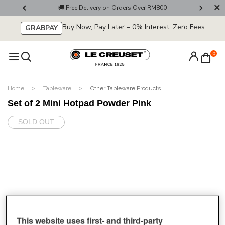
ter Now!
🚚 Free Delivery on Orders Over RM800
💌 Get 1
Buy Now, Pay Later – 0% Interest, Zero Fees
GRABPAY
0
Home
Tableware
Other Tableware Products
Set of 2 Mini Hotpad Powder Pink
SOLD OUT
This website uses first- and third-party