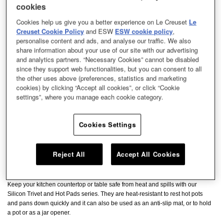
cookies
Cookies help us give you a better experience on Le Creuset
Le
Creuset Cookie Policy
and ESW
ESW cookie policy
,
personalise content and ads, and analyse our traffic. We also
share information about your use of our site with our advertising
and analytics partners. “Necessary Cookies” cannot be disabled
since they support web functionalities, but you can consent to all
the other uses above (preferences, statistics and marketing
cookies) by clicking “Accept all cookies”, or click “Cookie
settings”, where you manage each cookie category.
Cookies Settings
Reject All
Accept All Cookies
Keep your kitchen countertop or table safe from heat and spills with our
Silicon Trivet and Hot Pads series. They are heat-resistant to rest hot pots
and pans down quickly and it can also be used as an anti-slip mat, or to hold
a pot or as a jar opener.