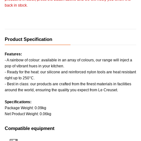
back in stock.
Product Specification
Features:
- A rainbow of colour: available in an array of colours, our range will inject a
pop of vibrant hues in your kitchen.
- Ready for the heat: our silicone and reinforced nylon tools are heat resistant
right up to 250°C.
- Best in class: our products are crafted from the finest materials in facilities
around the world, ensuring the quality you expect from Le Creuset.
Specifications:
Package Weight: 0.09kg
Net Product Weight: 0.06kg
Compatible equipment