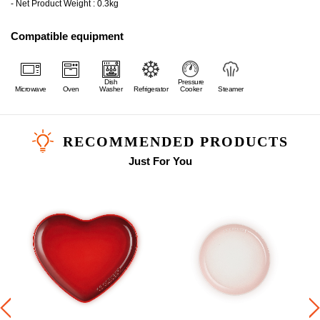
- Net Product Weight : 0.3kg
Compatible equipment
Dish
Pressure
Microwave
Oven
Washer
Refrigerator
Cooker
Steamer
RECOMMENDED PRODUCTS
Just For You