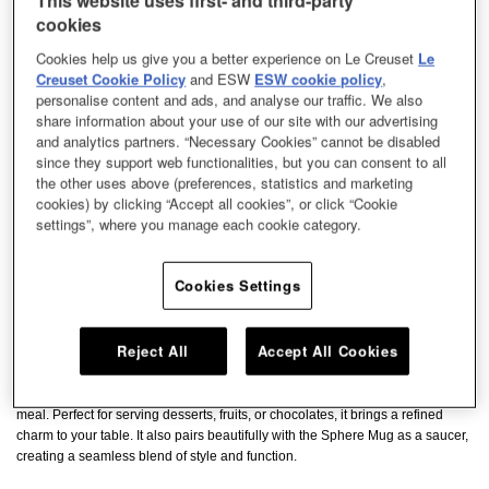
This website uses first- and third-party
cookies
Cookies help us give you a better experience on Le Creuset
Le
Creuset Cookie Policy
and ESW
ESW cookie policy
,
personalise content and ads, and analyse our traffic. We also
share information about your use of our site with our advertising
and analytics partners. “Necessary Cookies” cannot be disabled
since they support web functionalities, but you can consent to all
the other uses above (preferences, statistics and marketing
cookies) by clicking “Accept all cookies”, or click “Cookie
settings”, where you manage each cookie category.
Cookies Settings
Reject All
Accept All Cookies
Elegantly designed in a heart shape, this plate adds a romantic touch to any
meal. Perfect for serving desserts, fruits, or chocolates, it brings a refined
charm to your table. It also pairs beautifully with the Sphere Mug as a saucer,
creating a seamless blend of style and function.