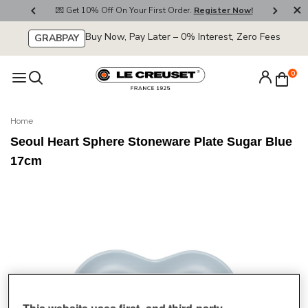
800
💌 Get 10% Off On Your First Order.
Register Now!
🚚
Buy Now, Pay Later – 0% Interest, Zero Fees
GRABPAY
0
Home
Seoul Heart Sphere Stoneware Plate Sugar Blue
17cm