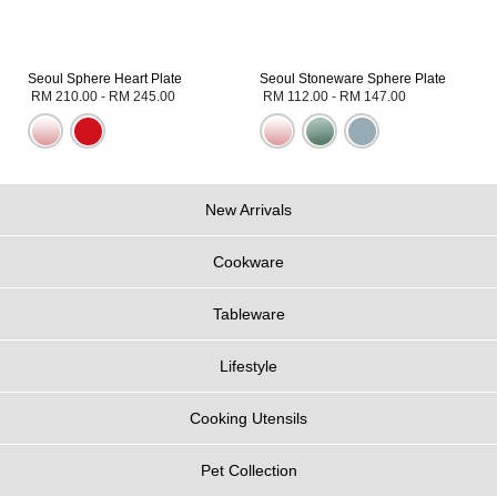
Seoul Sphere Heart Plate
Seoul Stoneware Sphere Plate
RM 210.00
-
RM 245.00
RM 112.00
-
RM 147.00
New Arrivals
Cookware
Tableware
Lifestyle
Cooking Utensils
Pet Collection