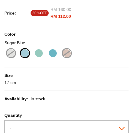
Price reduced from
RM 160.00
to
Price:
30％OFF
RM 112.00
Color
Sugar Blue
selected
Size
17 cm
Availability:
In stock
Quantity