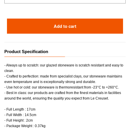
Add to cart
Product Specification
- Always up to scratch: our glazed stoneware is scratch resistant and easy to
clean.
- Crafted to perfection: made from specialist clays, our stoneware maintains
even temperature and is exceptionally strong and durable.
- Use hot or cold: our stoneware is thermoresistant from -23°C to +260°C.
- Best in class: our products are crafted from the finest materials in facilities
around the world, ensuring the quality you expect from Le Creuset.
- Full Length : 17cm
- Full Width : 14.5cm
- Full Height : 2cm
- Package Weight : 0.37kg