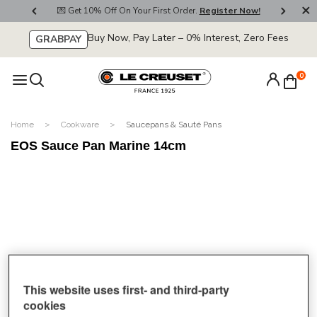
800
💌 Get 10% Off On Your First Order.
Register Now!
🚚
Buy Now, Pay Later – 0% Interest, Zero Fees
GRABPAY
0
Home
Cookware
Saucepans & Sauté Pans
EOS Sauce Pan Marine 14cm
This website uses first- and third-party
cookies