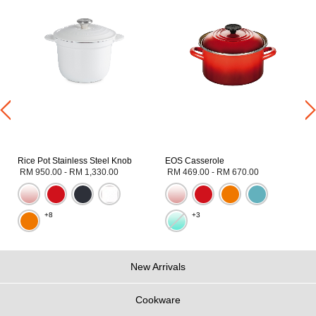
Rice Pot Stainless Steel Knob
EOS Casserole
RM 950.00
-
RM 1,330.00
RM 469.00
-
RM 670.00
+8
+3
New Arrivals
Cookware