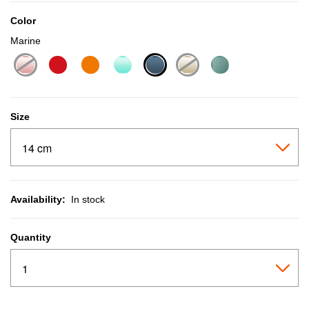
Color
Marine
selected
Size
Availability:
In stock
Quantity