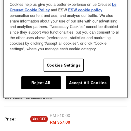
Cookies help us give you a better experience on Le Creuset
Le
Creuset Cookie Policy
and ESW
ESW cookie policy
,
personalise content and ads, and analyse our traffic. We also
share information about your use of our site with our advertising
and analytics partners. “Necessary Cookies” cannot be disabled
since they support web functionalities, but you can consent to all
the other uses above (preferences, statistics and marketing
cookies) by clicking “Accept all cookies”, or click “Cookie
settings”, where you manage each cookie category.
Cookies Settings
Reject All
Accept All Cookies
EOS Sauce Pan Marine 14cm
Price reduced from
RM 510.00
to
Price:
30％OFF
RM 357.00