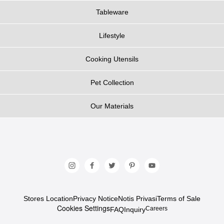
Tableware
Lifestyle
Cooking Utensils
Pet Collection
Our Materials
Stores Location
Privacy Notice
Notis Privasi
Terms of Sale
Cookies Settings
Careers
FAQ
Inquiry