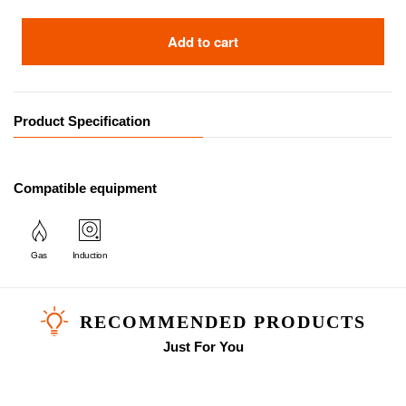
Add to cart
Product Specification
Compatible equipment
Gas
Induction
RECOMMENDED PRODUCTS
Just For You