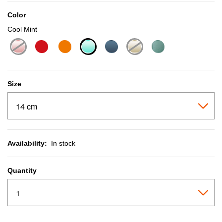
Color
Cool Mint
selected
Size
Availability:
In stock
Quantity