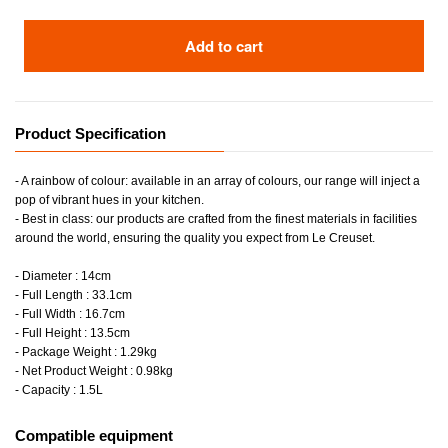
Add to cart
Product Specification
- A rainbow of colour: available in an array of colours, our range will inject a
pop of vibrant hues in your kitchen.
- Best in class: our products are crafted from the finest materials in facilities
around the world, ensuring the quality you expect from Le Creuset.
- Diameter : 14cm
- Full Length : 33.1cm
- Full Width : 16.7cm
- Full Height : 13.5cm
- Package Weight : 1.29kg
- Net Product Weight : 0.98kg
- Capacity : 1.5L
Compatible equipment