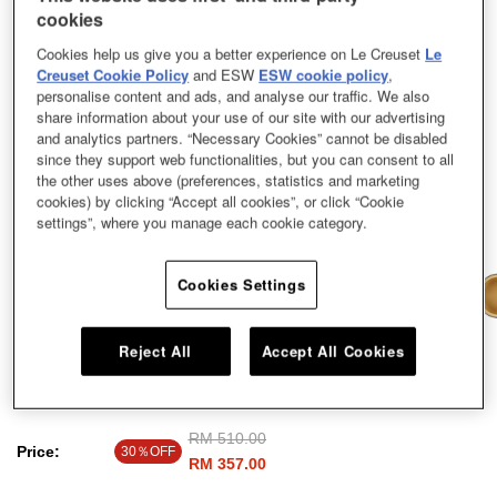
cookies
Cookies help us give you a better experience on Le Creuset
Le
Creuset Cookie Policy
and ESW
ESW cookie policy
,
personalise content and ads, and analyse our traffic. We also
share information about your use of our site with our advertising
and analytics partners. “Necessary Cookies” cannot be disabled
since they support web functionalities, but you can consent to all
the other uses above (preferences, statistics and marketing
cookies) by clicking “Accept all cookies”, or click “Cookie
settings”, where you manage each cookie category.
Cookies Settings
Reject All
Accept All Cookies
EOS Sauce Pan Cool Mint 14cm
Price reduced from
RM 510.00
to
Price:
30％OFF
RM 357.00