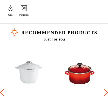
Gas
Induction
RECOMMENDED PRODUCTS
Just For You