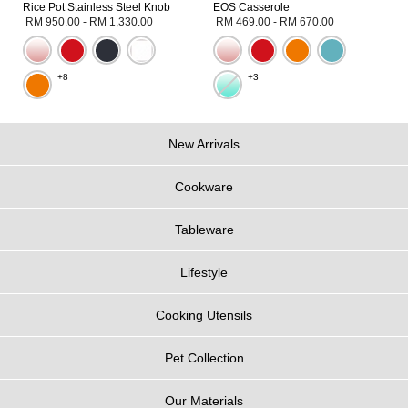
Rice Pot Stainless Steel Knob
EOS Casserole
RM 950.00
-
RM 1,330.00
RM 469.00
-
RM 670.00
+8
+3
New Arrivals
Cookware
Tableware
Lifestyle
Cooking Utensils
Pet Collection
Our Materials