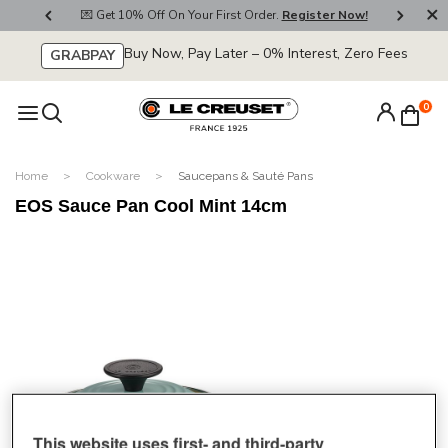
800
💌 Get 10% Off On Your First Order.
Register Now!
🚚
Buy Now, Pay Later – 0% Interest, Zero Fees
GRABPAY
0
Home
Cookware
Saucepans & Sauté Pans
EOS Sauce Pan Cool Mint 14cm
This website uses first- and third-party