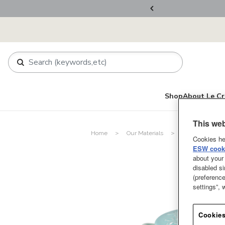
ers Over RM800
Shop
About Le Cr
This web
Home
Our Materials
Stoneware
Cookies he
ESW cooki
about your 
disabled si
(preference
settings”,
Cookies