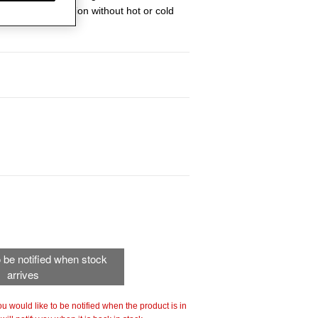
en heat distribution without hot or cold
to be notified when stock
arrives
 you would like to be notified when the product is in