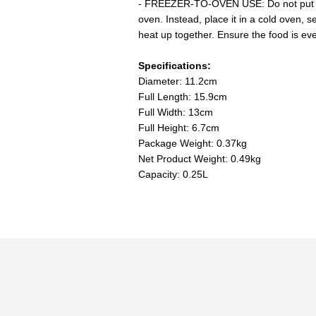
- FREEZER-TO-OVEN USE: Do not put a 
oven. Instead, place it in a cold oven, 
heat up together. Ensure the food is ev
Specifications:
Diameter: 11.2cm
Full Length: 15.9cm
Full Width: 13cm
Full Height: 6.7cm
Package Weight: 0.37kg
Net Product Weight: 0.49kg
Capacity: 0.25L