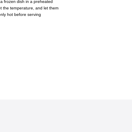
frozen dish in a preheated
set the temperature, and let them
enly hot before serving