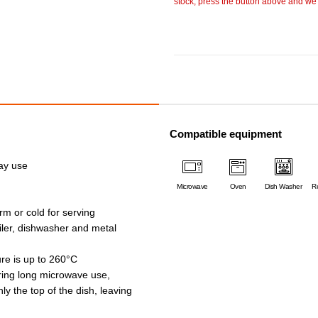
stock, press the button above and we w
Compatible equipment
day use
Microwave
Oven
Dish Washer
Re
rm or cold for serving
oiler, dishwasher and metal
e is up to 260°C
ing long microwave use,
ly the top of the dish, leaving