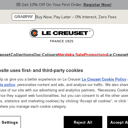
💌 Get 10% Off On Your First Order.
Register Now!
GRABPAY
Buy Now, Pay Later – 0% Interest, Zero Fees
euset
Collections
Our Colours
Merdeka Sale
Promotions
Le Creuset
site uses first- and third-party cookies
lp us give you a better experience on Le Creuset
Le Creuset Cookie Policy
e policy
, personalise content and ads, and analyse our traffic. We also shar
Holly Stoneware 
use of our site with our advertising and analytics partners. “Necessary Cooki
nce they support web functionalities, but you can consent to all the other us
250ml Gold Glaz
s, statistics and marketing cookies) by clicking “Accept all cookies”, or click
 where you manage each cookie category.
SOLD OUT
Ideal for gourmet meals, dessert
 Settings
Reject All
Accept A
warm in the microwave and desse