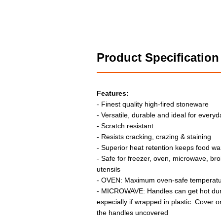
Product Specification
Features:
- Finest quality high-fired stoneware
- Versatile, durable and ideal for every
- Scratch resistant
- Resists cracking, crazing & staining
- Superior heat retention keeps food wa
- Safe for freezer, oven, microwave, br
utensils
- OVEN: Maximum oven-safe temperatur
- MICROWAVE: Handles can get hot dur
especially if wrapped in plastic. Cover on
the handles uncovered