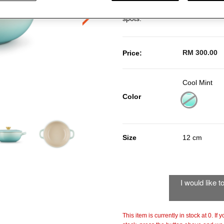
durable stoneware, it ensures ev
spots.
RM 300.00
Price:
Cool Mint
Color
selected
Size
12 cm
I would like 
This item is currently in stock at 0. If