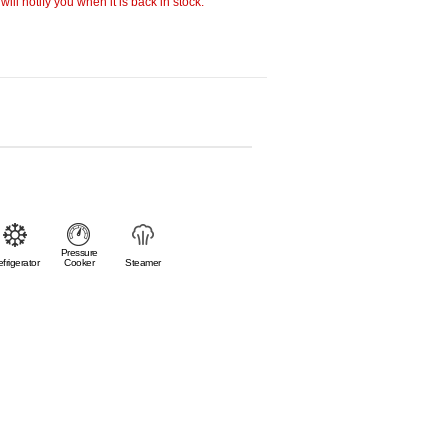
ill notify you when it is back in stock.
Pressure
frigerator
Cooker
Steamer