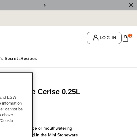
🚚 Free Deliv
0
LOG IN
's Secrets
Recipes
ni Cocotte Cerise 0.25L
and ESW
ob
e information
es” cannot be
es above
 “Cookie
rs and dipping sauce or mouthwatering
er when it’s served in the Mini Stoneware