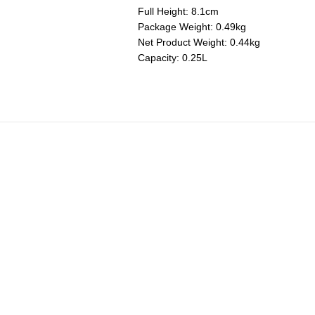
Full Height: 8.1cm
Package Weight: 0.49kg
Net Product Weight: 0.44kg
Capacity: 0.25L
Mini Round Ramekins
Price reduced from
to
RM 280.00
RM 196.00