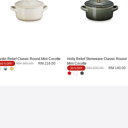
ardin Relief Classic Round Mini Cocotte
Holly Relief Stoneware Classic Round
Price reduced from
to
RM 360.00
RM 216.00
Mini Cocotte
40％OFF
Price reduced from
to
RM 200.00
RM 140.00
30％OFF