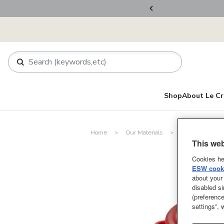
ers Over RM800
Shop
About Le Cr
Home
Our Materials
Stoneware
This web
Cookies he
ESW cooki
about your 
disabled si
(preference
settings”,