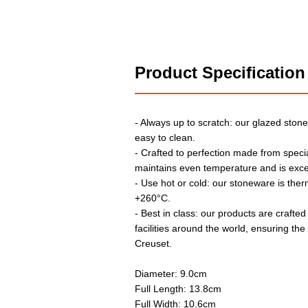
Product Specification
- Always up to scratch: our glazed stone
easy to clean.
- Crafted to perfection made from specia
maintains even temperature and is exce
- Use hot or cold: our stoneware is the
+260°C.
- Best in class: our products are crafted
facilities around the world, ensuring th
Creuset.
Diameter: 9.0cm
Full Length: 13.8cm
Full Width: 10.6cm