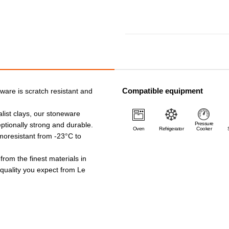
Compatible equipment
ware is scratch resistant and
list clays, our stoneware
ptionally strong and durable.
Pressure
Oven
Refrigerator
Cooker
rmoresistant from -23°C to
 from the finest materials in
e quality you expect from Le