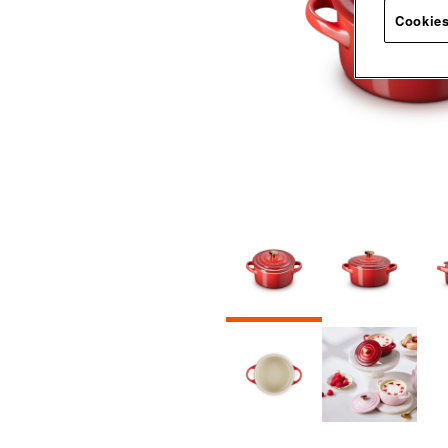
Cookies