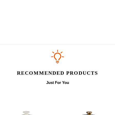
RECOMMENDED PRODUCTS
Just For You