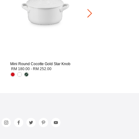
Mini Round Cocotte Gold Star Knob
RM 180.00
-
RM 252.00