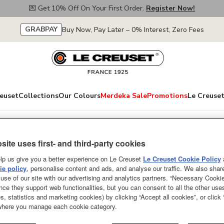
💌 Get 10% Off On Your First Order.
Register Now!
GRABPAY
Buy Now, Pay Later – 0% Interest, Zero Fees
euset
Collections
Our Colours
Merdeka Sale
Promotions
Le Creuset
site uses first- and third-party cookies
Classic Round Mi
lp us give you a better experience on Le Creuset
Le Creuset Cookie Policy
Golden Heart Kn
e policy
, personalise content and ads, and analyse our traffic. We also shar
use of our site with our advertising and analytics partners. “Necessary Cooki
nce they support web functionalities, but you can consent to all the other us
SOLD OUT
s, statistics and marketing cookies) by clicking “Accept all cookies”, or click
 where you manage each cookie category.
From serving tantalizing starte
desserts, everything tastes bett