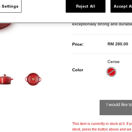
Round Cocotte. Covered with the
 Settings
Reject All
Accept A
microwave or keeping the desser
specialist clays, our stoneware
exceptionally strong and durabl
RM 280.00
Price:
Cerise
Color
selected
I would like 
This item is currently in stock at 0. If
stock, press the button above and we w