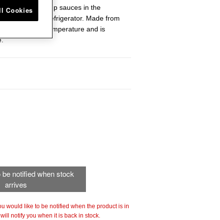
 lid for heating up sauces in the
ll Cookies
ts fresh in the refrigerator. Made from
 maintains even temperature and is
e.
to be notified when stock
arrives
 you would like to be notified when the product is in
ill notify you when it is back in stock.