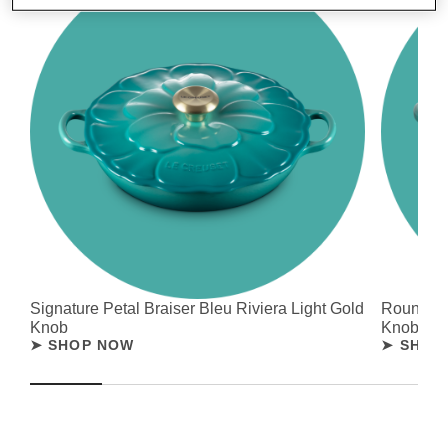
Signature Petal Braiser Bleu Riviera Light Gold
Round Fr
Knob
Knob
➤ SHOP NOW
➤ SHOP