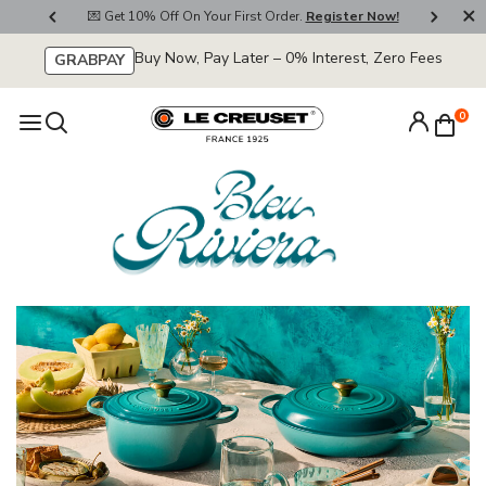
800
💌 Get 10% Off On Your First Order.
Register Now!
🚚
Buy Now, Pay Later – 0% Interest, Zero Fees
GRABPAY
0