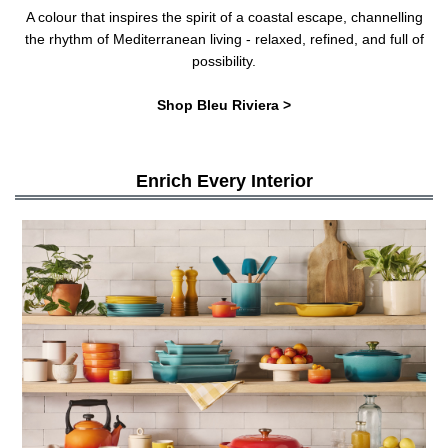
A colour that inspires the spirit of a coastal escape, channelling
the rhythm of Mediterranean living - relaxed, refined, and full of
possibility.
Shop Bleu Riviera >
Enrich Every Interior