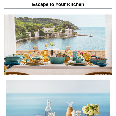
Escape to Your Kitchen