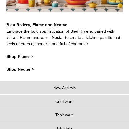
Bleu Riviera, Flame and Nectar
Embrace the bold sophistication of Bleu Riviera, paired with
vibrant Flame and warm Nectar to create a kitchen palette that
feels energetic, modern, and full of character.
Shop Flame >
Shop Nectar >
New Arrivals
Cookware
Tableware
Lifestyle