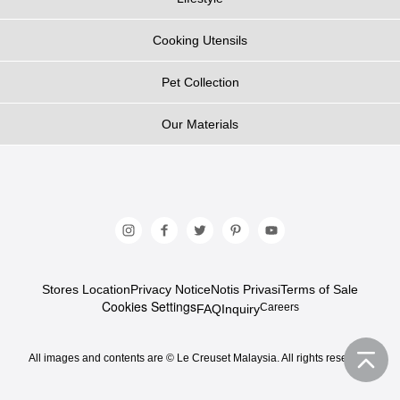
Cooking Utensils
Pet Collection
Our Materials
Stores Location
Privacy Notice
Notis Privasi
Terms of Sale
Cookies Settings
Careers
FAQ
Inquiry
All images and contents are © Le Creuset Malaysia. All rights reserved.