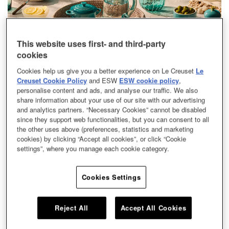
This website uses first- and third-party
Breezy and exuberant, Bleu Riviera captures the quiet luxury of
cookies
the Mediterranean coast in a single, striking shade. Its glossy
Cookies help us give you a better experience on Le Creuset
Le
blue-green surface shimmers like sunlit waters, while a classic
Creuset Cookie Policy
and ESW
ESW cookie policy
,
gold knob adds a touch of timeless refinement.
personalise content and ads, and analyse our traffic. We also
share information about your use of our site with our advertising
and analytics partners. “Necessary Cookies” cannot be disabled
The color recalls the coast at its most alluring — from the warmth
since they support web functionalities, but you can consent to all
of seaside cafés and sun-drenched streets to evenings that unfold
the other uses above (preferences, statistics and marketing
in the open air, carrying an effortless rhythm that feels both
cookies) by clicking “Accept all cookies”, or click “Cookie
refined and relaxed. Bleu Riviera is a mood of unhurried luxury, a
settings”, where you manage each cookie category.
nod to afternoons spent seaside and evenings that glow with
quiet, effortless chic.
Cookies Settings
Reject All
Accept All Cookies