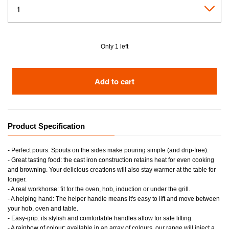
Only 1 left
Add to cart
Product Specification
- Perfect pours: Spouts on the sides make pouring simple (and drip-free).
- Great tasting food: the cast iron construction retains heat for even cooking
and browning. Your delicious creations will also stay warmer at the table for
longer.
- A real workhorse: fit for the oven, hob, induction or under the grill.
- A helping hand: The helper handle means it's easy to lift and move between
your hob, oven and table.
- Easy-grip: its stylish and comfortable handles allow for safe lifting.
- A rainbow of colour: available in an array of colours, our range will inject a