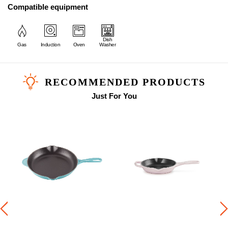
Compatible equipment
Dish
Gas
Induction
Oven
Washer
RECOMMENDED PRODUCTS
Just For You