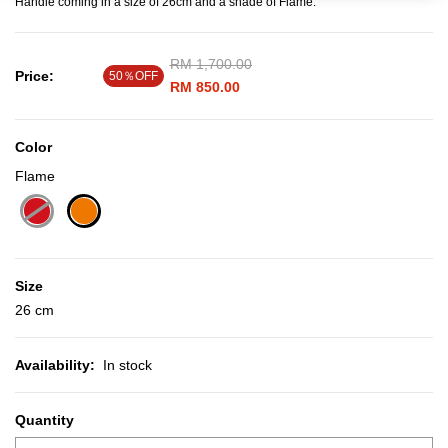
Handle coming in a size of 26cm and a shade of Flame.
Price reduced from
RM 1,700.00
to
Price:
50％OFF
RM 850.00
Color
Flame
selected
Size
26 cm
Availability:
In stock
Quantity