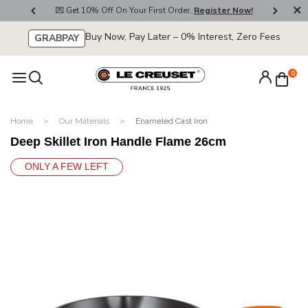
800
💌 Get 10% Off On Your First Order.
Register Now!
🚚
Buy Now, Pay Later – 0% Interest, Zero Fees
GRABPAY
0
Home
Our Materials
Enameled Cast Iron
Deep Skillet Iron Handle Flame 26cm
ONLY A FEW LEFT