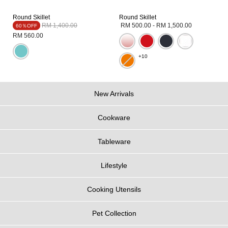
Round Skillet
Round Skillet
Price reduced from
to
RM 1,400.00
RM 500.00
-
RM 1,500.00
60％OFF
RM 560.00
+10
New Arrivals
Cookware
Tableware
Lifestyle
Cooking Utensils
Pet Collection