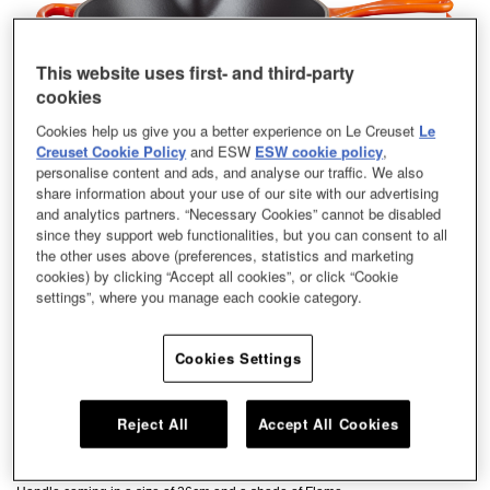
This website uses first- and third-party
cookies
Cookies help us give you a better experience on Le Creuset
Le
Creuset Cookie Policy
and ESW
ESW cookie policy
,
personalise content and ads, and analyse our traffic. We also
share information about your use of our site with our advertising
and analytics partners. “Necessary Cookies” cannot be disabled
since they support web functionalities, but you can consent to all
the other uses above (preferences, statistics and marketing
cookies) by clicking “Accept all cookies”, or click “Cookie
settings”, where you manage each cookie category.
Cookies Settings
Chefs and home cooks alike swear by our signature Round Skillet – its satin
Reject All
Accept All Cookies
black enamel interior takes caramelisation to delicious new heights. This
kitchen hero can be used on the hob, under the grill, or in the oven, making it
a versatile piece for searing, browning and crisping Our Deep Skillet Iron