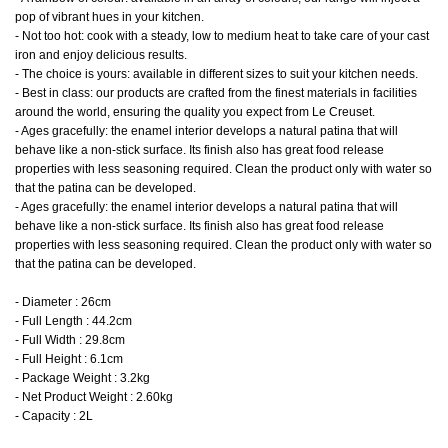
pop of vibrant hues in your kitchen.
- Not too hot: cook with a steady, low to medium heat to take care of your cast
iron and enjoy delicious results.
- The choice is yours: available in different sizes to suit your kitchen needs.
- Best in class: our products are crafted from the finest materials in facilities
around the world, ensuring the quality you expect from Le Creuset.
- Ages gracefully: the enamel interior develops a natural patina that will
behave like a non-stick surface. Its finish also has great food release
properties with less seasoning required. Clean the product only with water so
that the patina can be developed.
- Ages gracefully: the enamel interior develops a natural patina that will
behave like a non-stick surface. Its finish also has great food release
properties with less seasoning required. Clean the product only with water so
that the patina can be developed.
- Diameter : 26cm
- Full Length : 44.2cm
- Full Width : 29.8cm
- Full Height : 6.1cm
- Package Weight : 3.2kg
- Net Product Weight : 2.60kg
- Capacity : 2L