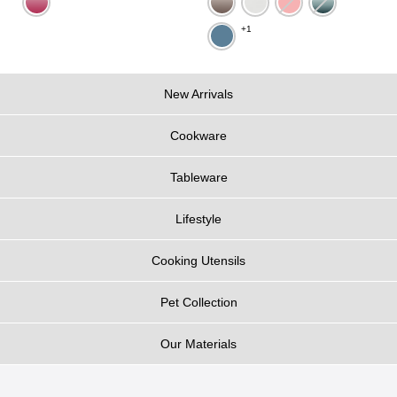
+1
New Arrivals
Cookware
Tableware
Lifestyle
Cooking Utensils
Pet Collection
Our Materials