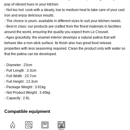
pop of vibrant hues in your kitchen.
- Not too hot: cook with a steady, low to medium heat to take care of your cast
iron and enjoy delicious results.
- The choice is yours: available in different sizes to suit your kitchen needs.
- Best in class: our products are crafted from the finest materials in facilities
around the world, ensuring the quality you expect from Le Creuset.
- Ages gracefully: the enamel interior develops a natural patina that will
behave like a non-stick surface. Its finish also has great food release
properties with less seasoning required. Clean the product only with water so
that the patina can be developed.
- Diameter : 23cm
- Full Length : 3.3cm
- Full Width : 23.7cm
- Full Height : 13.3cm
- Package Weight : 3.81kg
- Net Product Weight : 3.40kg
- Capacity : 2.6L
Compatible equipment
Dish