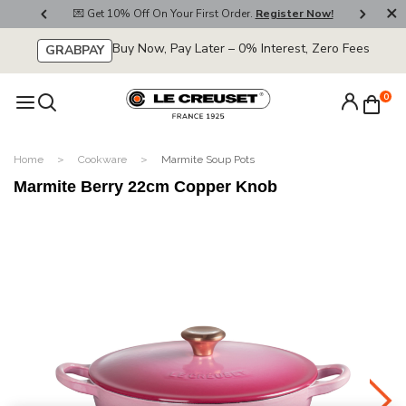
800
💌 Get 10% Off On Your First Order.
Register Now!
🚚
Buy Now, Pay Later – 0% Interest, Zero Fees
GRABPAY
0
Home
Cookware
Marmite Soup Pots
Marmite Berry 22cm Copper Knob