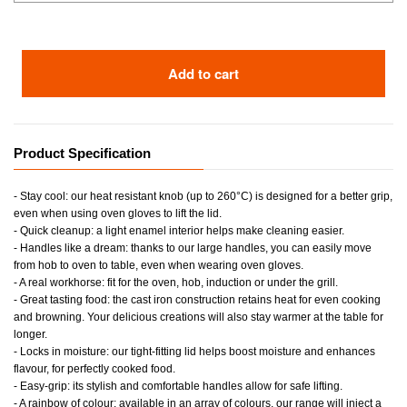
Add to cart
Product Specification
- Stay cool: our heat resistant knob (up to 260°C) is designed for a better grip,
even when using oven gloves to lift the lid.
- Quick cleanup: a light enamel interior helps make cleaning easier.
- Handles like a dream: thanks to our large handles, you can easily move
from hob to oven to table, even when wearing oven gloves.
- A real workhorse: fit for the oven, hob, induction or under the grill.
- Great tasting food: the cast iron construction retains heat for even cooking
and browning. Your delicious creations will also stay warmer at the table for
longer.
- Locks in moisture: our tight-fitting lid helps boost moisture and enhances
flavour, for perfectly cooked food.
- Easy-grip: its stylish and comfortable handles allow for safe lifting.
- A rainbow of colour: available in an array of colours, our range will inject a