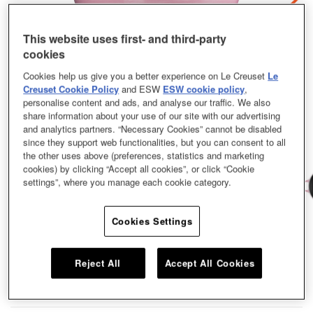
This website uses first- and third-party
cookies
Cookies help us give you a better experience on Le Creuset
Le
Creuset Cookie Policy
and ESW
ESW cookie policy
,
personalise content and ads, and analyse our traffic. We also
share information about your use of our site with our advertising
and analytics partners. “Necessary Cookies” cannot be disabled
since they support web functionalities, but you can consent to all
the other uses above (preferences, statistics and marketing
cookies) by clicking “Accept all cookies”, or click “Cookie
settings”, where you manage each cookie category.
Cookies Settings
Family recipes are handed down from one generation to the next, just like our
cast iron cookware. This family pot is no exception. It’s practical, stylish, and
lasts and lasts. Rounded side walls make for easy stirring and oh-so-
Reject All
Accept All Cookies
satisfying one-pot cooking. Bourguignon? Bouillabaisse? Count us in. Our
Marmite coming in a size of 22cm and a shade of Berry with a Copper Knob.