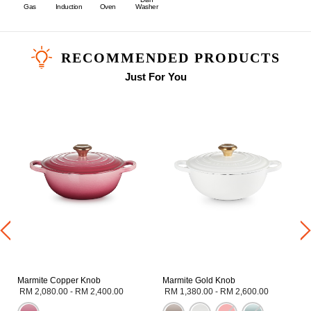
Gas
Induction
Oven
Washer
RECOMMENDED PRODUCTS
Just For You
Marmite Copper Knob
Marmite Gold Knob
RM 2,080.00
-
RM 2,400.00
RM 1,380.00
-
RM 2,600.00