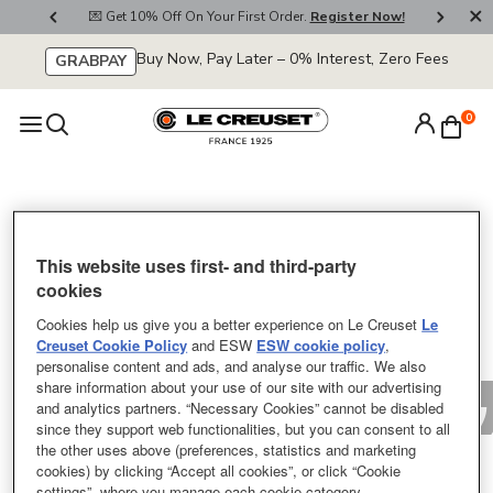
800
💌 Get 10% Off On Your First Order.
Register Now!
🚚
Buy Now, Pay Later – 0% Interest, Zero Fees
GRABPAY
0
Sorry
This website uses first- and third-party
cookies
Cookies help us give you a better experience on Le Creuset
Le
Creuset Cookie Policy
and ESW
ESW cookie policy
,
personalise content and ads, and analyse our traffic. We also
share information about your use of our site with our advertising
and analytics partners. “Necessary Cookies” cannot be disabled
since they support web functionalities, but you can consent to all
the other uses above (preferences, statistics and marketing
cookies) by clicking “Accept all cookies”, or click “Cookie
settings”, where you manage each cookie category.