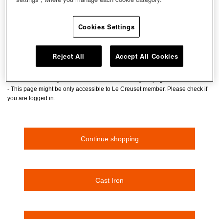
Don't panic! The page you are looking for cannot be
found.
Cookies Settings
The page has been deleted or moved.
- Please check the URL if you entered the URL
Reject All
Accept All Cookies
- If you clicked and transitted to this page, the page might have been deleted
or moved.
- Please enter a keyword at the search box to find your page
- This page might be only accessible to Le Creuset member. Please check if
you are logged in.
Continue shopping
Cast Iron