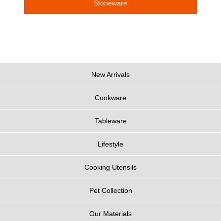
Stoneware
New Arrivals
Cookware
Tableware
Lifestyle
Cooking Utensils
Pet Collection
Our Materials