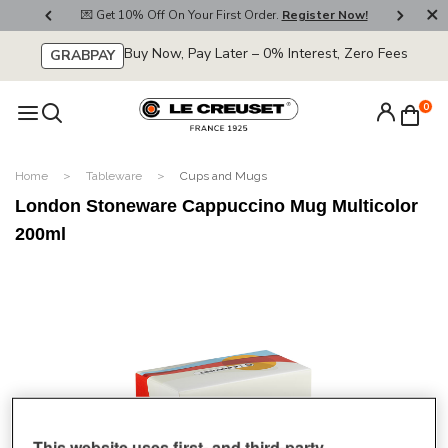
800
💌 Get 10% Off On Your First Order.
Register Now!
🚚
Buy Now, Pay Later – 0% Interest, Zero Fees
GRABPAY
0
Home
Tableware
Cups and Mugs
London Stoneware Cappuccino Mug Multicolor
200ml
This website uses first- and third-party