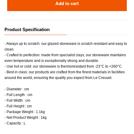
Add to cart
Product Specification
- Always up to scratch: our glazed stoneware is scratch resistant and easy to
clean.
- Crafted to perfection: made from specialist clays, our stoneware maintains
even temperature and is exceptionally strong and durable.
- Use hot or cold: our stoneware is thermoresistant from -23°C to +260°C.
- Best in class: our products are crafted from the finest materials in facilities
around the world, ensuring the quality you expect from Le Creuset.
- Diameter : cm
- Full Length : cm
- Full Width : cm
- Full Height : cm
- Package Weight : 1.1kg
- Net Product Weight : 1kg
- Capacity : L