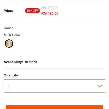
Price reduced from
RM 600.00
to
Price:
30％OFF
RM 420.00
Color
Multi Color
selected
Availability:
In stock
Quantity