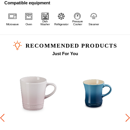
Compatible equipment
Dish
Pressure
Microwave
Oven
Washer
Refrigerator
Cooker
Steamer
RECOMMENDED PRODUCTS
Just For You