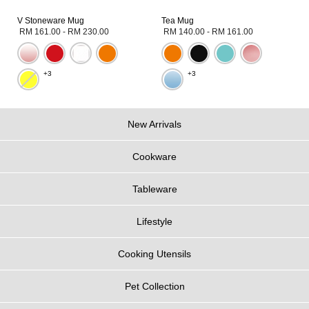
V Stoneware Mug
Tea Mug
RM 161.00
-
RM 230.00
RM 140.00
-
RM 161.00
+3
+3
New Arrivals
Cookware
Tableware
Lifestyle
Cooking Utensils
Pet Collection