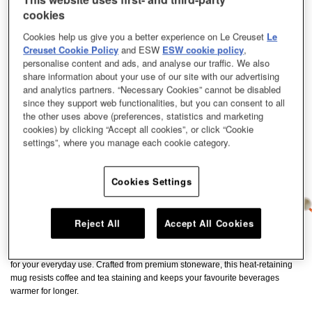
cookies
Cookies help us give you a better experience on Le Creuset
Le
Creuset Cookie Policy
and ESW
ESW cookie policy
,
personalise content and ads, and analyse our traffic. We also
share information about your use of our site with our advertising
and analytics partners. “Necessary Cookies” cannot be disabled
since they support web functionalities, but you can consent to all
the other uses above (preferences, statistics and marketing
cookies) by clicking “Accept all cookies”, or click “Cookie
settings”, where you manage each cookie category.
Cookies Settings
Reject All
Accept All Cookies
Perfectly sized for satisfying cup of tea or coffee, our cups and mug is ideal
for your everyday use. Crafted from premium stoneware, this heat-retaining
mug resists coffee and tea staining and keeps your favourite beverages
warmer for longer.