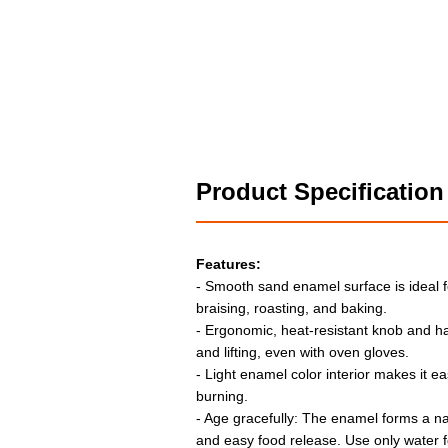
Product Specification
Features:
- Smooth sand enamel surface is ideal f
braising, roasting, and baking.
- Ergonomic, heat-resistant knob and h
and lifting, even with oven gloves.
- Light enamel color interior makes it e
burning.
- Age gracefully: The enamel forms a nat
and easy food release. Use only water fo