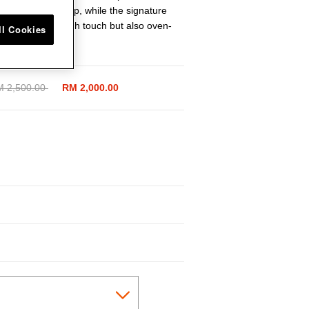
ure a secure grip, while the signature
is not only a stylish touch but also oven-
ll Cookies
ice reduced from
 2,500.00
to
RM 2,000.00
cted