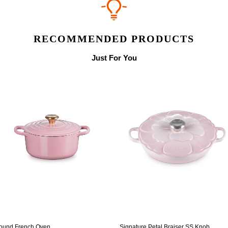
RECOMMENDED PRODUCTS
Just For You
ound French Oven
Signature Petal Braiser SS Knob