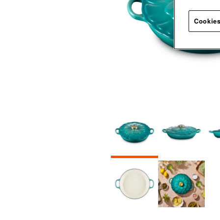
Cookies