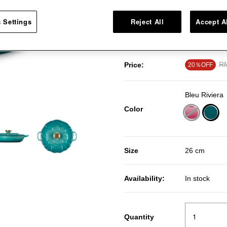
craftsmanship. Loop handles ens
knob in the center of the petals 
 Settings
Reject All
Accept A
safe up to 260°C.
Pr
RM
Price:
20％OFF
Bleu Riviera
Color
sele
Size
26 cm
Availability:
In stock
Quantity