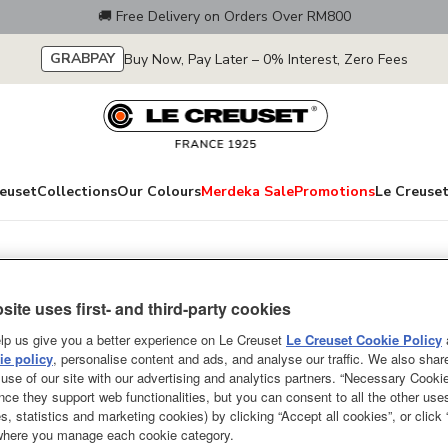
🚚 Free Delivery on Orders Over RM800
GRABPAY
Buy Now, Pay Later – 0% Interest, Zero Fees
euset
Collections
Our Colours
Merdeka Sale
Promotions
Le Creuset
Iron
Signature Petal B
site uses first- and third-party cookies
26cm Light Gold
lp us give you a better experience on Le Creuset
Le Creuset Cookie Policy
e policy
, personalise content and ads, and analyse our traffic. We also shar
use of our site with our advertising and analytics partners. “Necessary Cooki
NEW
nce they support web functionalities, but you can consent to all the other us
s, statistics and marketing cookies) by clicking “Accept all cookies”, or click
Inspired by the French Anemone F
 where you manage each cookie category.
relief on the lid of this versati