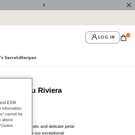
💌 Get 10% Off On Y
0
LOG IN
's Secrets
Recipes
raiser Bleu Riviera
 Knob
and ESW
e information
es” cannot be
es above
 “Cookie
lower, the realistic and delicate petal
le braiser showcases our exceptional