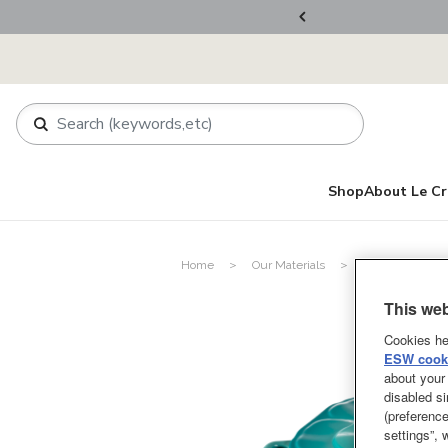
rder.
Register Now!
Shop
About Le Cr
Home
Our Materials
Enameled Cast 
This web
Cookies he
ESW cooki
about your 
disabled si
(preference
settings”,