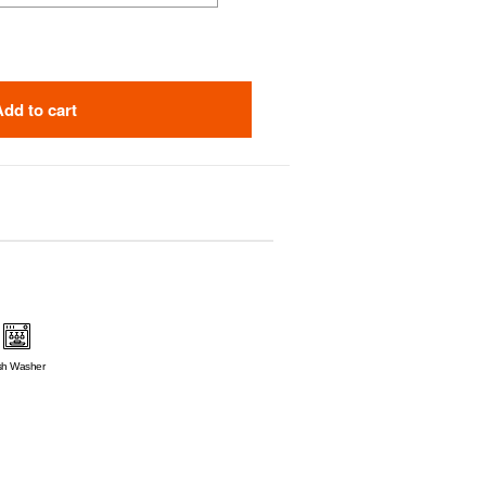
Add to cart
sh Washer