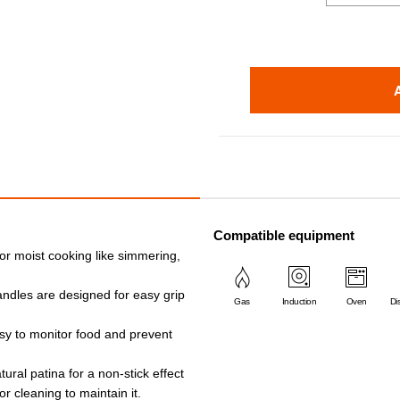
Compatible equipment
or moist cooking like simmering,
andles are designed for easy grip
Gas
Induction
Oven
Di
asy to monitor food and prevent
ural patina for a non-stick effect
r cleaning to maintain it.