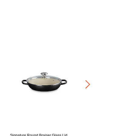
Buffet Casserole Light Gold K
RM 1,920.00
-
RM 2,160.00
Signature Round Braiser Glass Lid