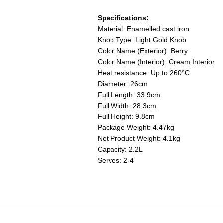
Specifications:
Material: Enamelled cast iron
Knob Type: Light Gold Knob
Color Name (Exterior): Berry
Color Name (Interior): Cream Interior
Heat resistance: Up to 260°C
Diameter: 26cm
Full Length: 33.9cm
Full Width: 28.3cm
Full Height: 9.8cm
Package Weight: 4.47kg
Net Product Weight: 4.1kg
Capacity: 2.2L
Serves: 2-4