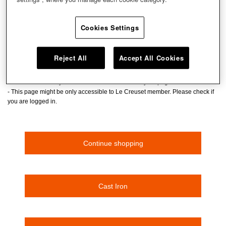
Don't panic! The page you are looking for cannot be
found.
Cookies Settings
The page has been deleted or moved.
- Please check the URL if you entered the URL
Reject All
Accept All Cookies
- If you clicked and transitted to this page, the page might have been deleted
or moved.
- Please enter a keyword at the search box to find your page
- This page might be only accessible to Le Creuset member. Please check if
you are logged in.
Continue shopping
Cast Iron