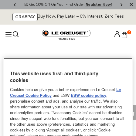
800
💌 Get 10% Off On Your First Order.
Register Now!
🚚
Buy Now, Pay Later – 0% Interest, Zero Fees
GRABPAY
0
Sorry
This website uses first- and third-party
cookies
Cookies help us give you a better experience on Le Creuset
Le
Creuset Cookie Policy
and ESW
ESW cookie policy
,
personalise content and ads, and analyse our traffic. We also
share information about your use of our site with our advertising
and analytics partners. “Necessary Cookies” cannot be disabled
since they support web functionalities, but you can consent to all
the other uses above (preferences, statistics and marketing
cookies) by clicking “Accept all cookies”, or click “Cookie
settings”, where you manage each cookie category.