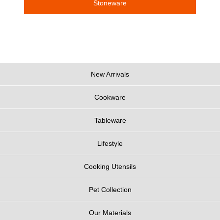
Stoneware
New Arrivals
Cookware
Tableware
Lifestyle
Cooking Utensils
Pet Collection
Our Materials